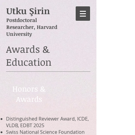
Utku Şirin
Postdoctoral
Researcher,
Harvard
University
Awards &
Education
Honors &
Awards
Distinguished Reviewer Award, ICDE,
VLDB, EDBT 2025
Swiss National Science Foundation