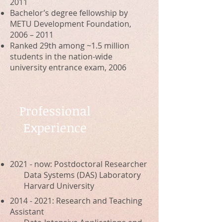
2011
Bachelor’s degree fellowship by
METU Development Foundation,
2006 – 2011
Ranked 29th among ~1.5 million
students in the nation-wide
university
entrance exam, 2006
Professional
Experience
2021 - now: Postdoctoral Researcher
Data Systems (DAS) Laboratory
Harvard University
2014 - 2021
:
Research and Teaching
Assistant