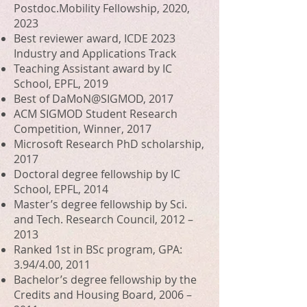
Postdoc.Mobility Fellowship, 2020,
2023
Best reviewer award, ICDE 2023
Industry and Applications Track
Teaching Assistant award by IC
School, EPFL, 2019
Best of
DaMoN@SIGMOD, 2017
ACM SIGMOD Student Research
Competition
, Winner, 2017
Microsoft Research PhD scholarship,
2017
Doctoral degree fellowship by IC
School, EPFL, 2014
Master’s degree fellowship by Sci.
and Tech. Research Council, 2012 –
2013
Ranked 1st in BSc program, GPA:
3.94/4.00, 2011
Bachelor’s degree fellowship by t
he
Credits and Housing Board
, 2006 –