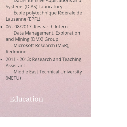
Data-Intensive Applications and
Systems (DIAS) Laboratory
École polytechnique fédérale de
Lausanne (EPFL)
06 - 08/2017: Research Intern
Data Management, Exploration
and Mining (DMX) Group
Microsoft Research (MSR),
Redmond
2011 - 2013
: Research and Teaching
Assistant
Middle East Technical University
(METU)
Education
2014 - 2021
: Ph.D. in Computer
Science at EPFL, Switzerland