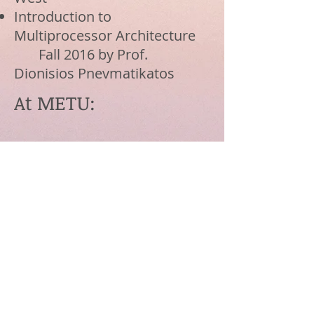
Introduction to
Multiprocessor Architecture
Fall 2016 by Prof.
Dionisios Pnevmatikatos
At METU:
Introduction to Artificial
Intelligence
Fall/Spring 2012/13 by
Prof. Faruk Polat
Contact