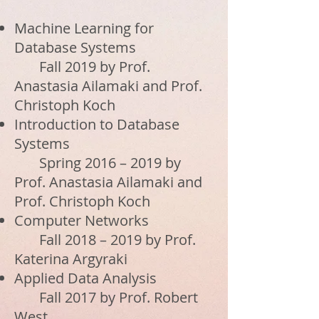
Machine Learning for
Database Systems
Fall 2019 by Prof.
Anastasia Ailamaki and Prof.
Christoph Koch
Introduction to Database
Systems
Spring 2016 – 2019 by
Prof. Anastasia Ailamaki and
Prof. Christoph Koch
Computer Networks
Fall 2018 – 2019 by Prof.
Katerina Argyraki
Applied Data Analysis
Fall 2017 by Prof. Robert
West