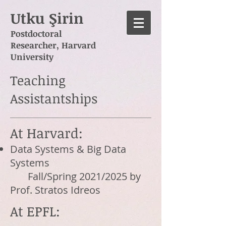
Utku Şirin
Postdoctoral
Researcher,
Harvard
University
Teaching
Assistantships
At Harvard:
Data Systems & Big Data
Systems
Fall/Spring 2021/2025 by
Prof. Stratos Idreos
At EPFL: