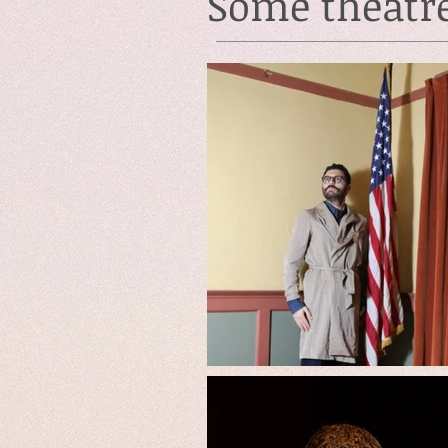
Some theatr