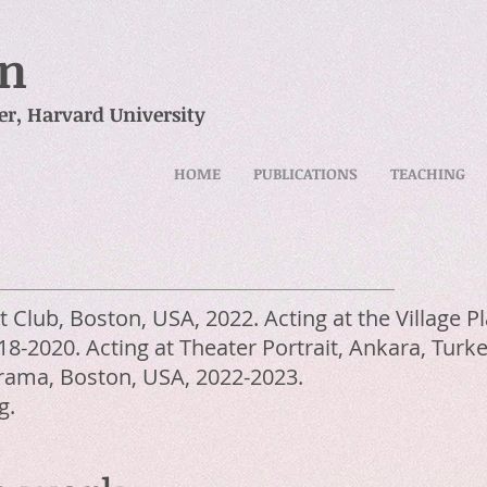
in
er,
Harvard University
HOME
PUBLICATIONS
TEACHING
ht Club, Boston, USA, 2022. Acting at the Village 
8-2020. Acting at Theater Portrait, Ankara, Turke
 Drama, Boston, USA, 2022-2023.
g.