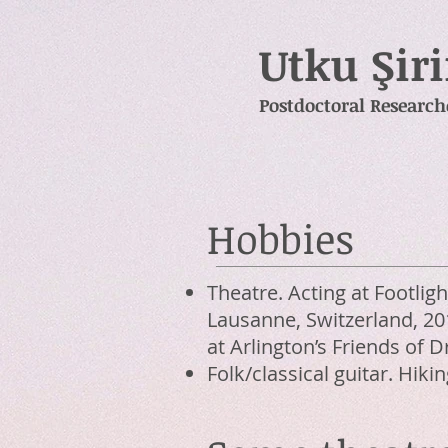
Utku Şir
Postdoctoral Research
Hobbies
Theatre. Acting at Footlig
Lausanne, Switzerland, 201
at Arlington’s Friends of
Folk/classical guitar. Hikin