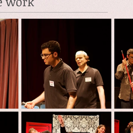
e work