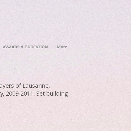
AWARDS & EDUCATION
More
Players of Lausanne,
y, 2009-2011. Set building