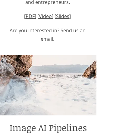
and entrepreneurs.
[
PDF
] [
Video
] [
Slides
]
Are you interested in? Send us an
email.
Image AI Pipelines