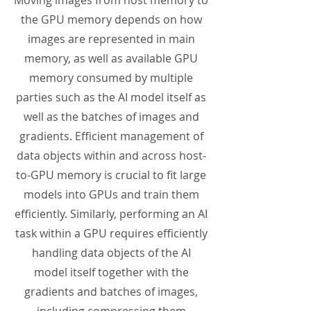
Moving images from host memory to
the GPU memory depends on how
images are represented in main
memory, as well as available GPU
memory consumed by multiple
parties such as the AI model itself as
well as the batches of images and
gradients. Efficient management of
data objects within and across host-
to-GPU memory is crucial to fit large
models into GPUs and train them
efficiently. Similarly, performing an AI
task within a GPU requires efficiently
handling data objects of the AI
model itself together with the
gradients and batches of images,