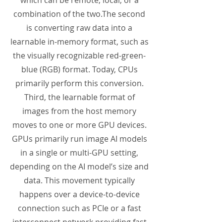
which can be remote, local, or a
combination of the two.The second
is converting raw data into a
learnable in-memory format, such as
the visually recognizable red-green-
blue (RGB) format. Today, CPUs
primarily perform this conversion.
Third, the learnable format of
images from the host memory
moves to one or more GPU devices.
GPUs primarily run image AI models
in a single or multi-GPU setting,
depending on the AI model’s size and
data. This movement typically
happens over a device-to-device
connection such as PCIe or a fast