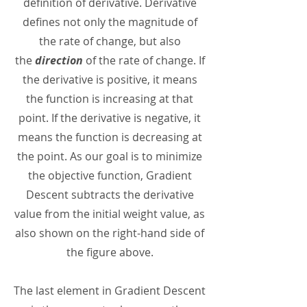
definition of derivative. Derivative
defines not only the magnitude of
the rate of change, but also
the
direction
of the rate of change. If
the derivative is positive, it means
the function is increasing at that
point. If the derivative is negative, it
means the function is decreasing at
the point. As our goal is to minimize
the objective function, Gradient
Descent subtracts the derivative
value from the initial weight value, as
also shown on the right-hand side of
the figure above.
The last element in Gradient Descent