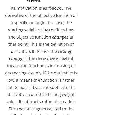
Its motivation is as follows. The
derivative of the objective function at
a specific point (in this case, the
starting weight value) defines how
the objective function
changes
at
that point. This is the definition of
derivative. It defines the
rate of
change
. If the derivative is high, it
means the function is increasing or
decreasing steeply. If the derivative is
low, it means the function is rather
flat. Gradient Descent subtracts the
derivative from the starting weight
value. It subtracts rather than adds.
The reason is again related to the