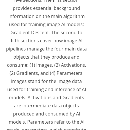
five sections. The first section
provides essential background
information on the main algorithm
used for training image AI models:
Gradient Descent. The second to
fifth sections cover how image AI
pipelines manage the four main data
objects that they produce and
consume: (1) Images, (2) Activations,
(2) Gradients, and (4) Parameters.
Images stand for the image data
used for training and inference of AI
models. Activations and Gradients
are intermediate data objects
produced and consumed by AI
models. Parameters refer to the AI