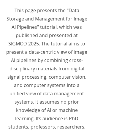
This page presents the "Data
Storage and Management for Image
AI Pipelines" tutorial, which was
published and presented at
SIGMOD 2025. The tutorial aims to
present a data-centric view of image
AI pipelines by combining cross-
disciplinary materials from digital
signal processing, computer vision,
and computer systems into a
unified view of data management
systems. It assumes no prior
knowledge of AI or machine
learning. Its audience is PhD
students, professors, researchers,