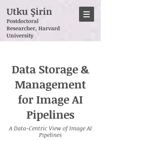
Utku Şirin
Postdoctoral
Researcher,
Harvard
University
Data Storage &
Management
for Image AI
Pipelines
A Data-Centric View of Image AI
Pipelines