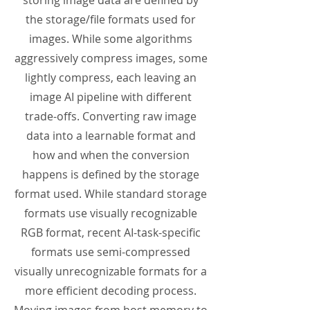
storing image data are defined by
the storage/file formats used for
images. While some algorithms
aggressively compress images, some
lightly compress, each leaving an
image AI pipeline with different
trade-offs. Converting raw image
data into a learnable format and
how and when the conversion
happens is defined by the storage
format used. While standard storage
formats use visually recognizable
RGB format, recent AI-task-specific
formats use semi-compressed
visually unrecognizable formats for a
more efficient decoding process.