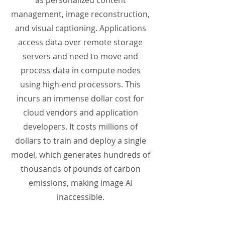
as personalized content
management, image reconstruction,
and visual captioning. Applications
access data over remote storage
servers and need to move and
process data in compute nodes
using high-end processors. This
incurs an immense dollar cost for
cloud vendors and application
developers. It costs millions of
dollars to train and deploy a single
model, which generates hundreds of
thousands of pounds of carbon
emissions, making image AI
inaccessible.