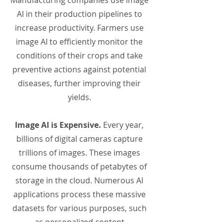
Manufacturing companies use image
AI in their production pipelines to
increase productivity. Farmers use
image AI to efficiently monitor the
conditions of their crops and take
preventive actions against potential
diseases, further improving their
yields.
Image AI is Expensive.
Every year,
billions of digital cameras capture
trillions of images. These images
consume thousands of petabytes of
storage in the cloud. Numerous AI
applications process these massive
datasets for various purposes, such