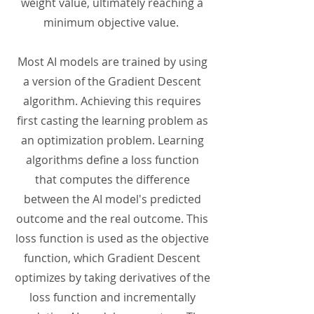
weight value, ultimately reaching a
minimum objective value.
Most AI models are trained by using
a version of the Gradient Descent
algorithm. Achieving this requires
first casting the learning problem as
an optimization problem. Learning
algorithms define a loss function
that computes the difference
between the AI model's predicted
outcome and the real outcome. This
loss function is used as the objective
function, which Gradient Descent
optimizes by taking derivatives of the
loss function and incrementally