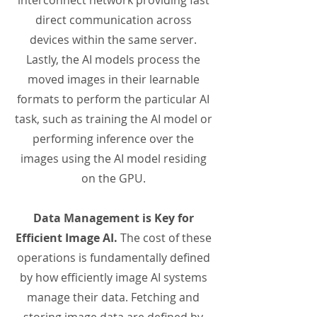
interconnect network providing fast
direct communication across
devices within the same server.
Lastly, the AI models process the
moved images in their learnable
formats to perform the particular AI
task, such as training the AI model or
performing inference over the
images using the AI model residing
on the GPU.
Data Management is Key for
Efficient Image AI.
The cost of these
operations is fundamentally defined
by how efficiently image AI systems
manage their data. Fetching and