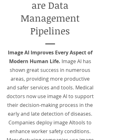
are Data
Management
Pipelines
Image AI Improves Every Aspect of
Modern Human Life.
Image AI has
shown great success in numerous
areas, providing more productive
and safer services and tools. Medical
doctors now use image AI to support
their decision-making process in the
early and late detection of diseases.
Companies deploy image AItools to
enhance worker safety conditions.