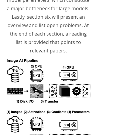
model parameters, which constitute
a major bottleneck for large models.
Lastly, section six will present an
overview and list open problems. At
the end of each section, a reading
list is provided that points to
relevant papers.