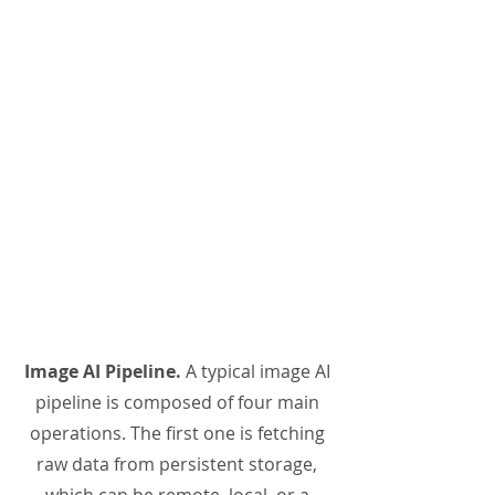
Image AI Pipeline.
A typical image AI
pipeline is composed of four main
operations. The first one is fetching
raw data from persistent storage,