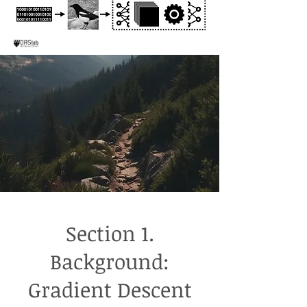
Section 1.
Background:
Gradient Descent