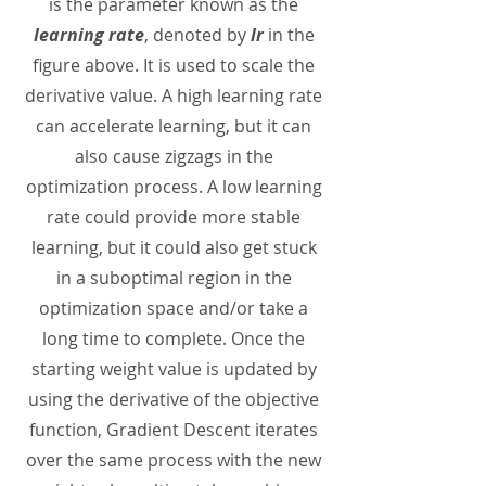
is the parameter known as the
learning rate
, denoted by
lr
in the
figure above. It is used to scale the
derivative value. A high learning rate
can accelerate learning, but it can
also cause zigzags in the
optimization process. A low learning
rate could provide more stable
learning, but it could also get stuck
in a suboptimal region in the
optimization space and/or take a
long time to complete. Once the
starting weight value is updated by
using the derivative of the objective
function, Gradient Descent iterates
over the same process with the new