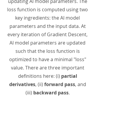
updating AI model parameters. The
loss function is computed using two
key ingredients: the AI model
parameters and the input data. At
every iteration of Gradient Descent,
AI model parameters are updated
such that the loss function is
optimized to have a minimal "loss"
value. There are three important
definitions here: (i)
partial
derivatives
, (ii)
forward pass
, and
(iii)
backward pass
.