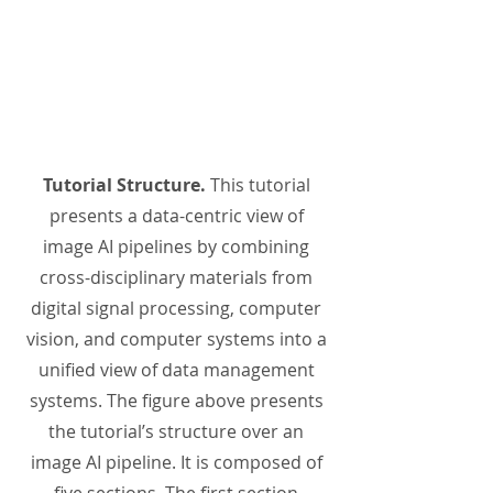
Tutorial Structure.
This tutorial
presents a data-centric view of
image AI pipelines by combining
cross-disciplinary materials from
digital signal processing, computer
vision, and computer systems into a
unified view of data management
systems. The figure above presents
the tutorial’s structure over an
image AI pipeline. It is composed of