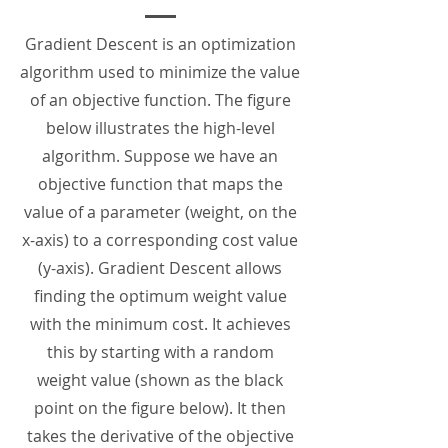
Gradient Descent is an optimization
algorithm used to minimize the value
of an objective function. The figure
below illustrates the high-level
algorithm. Suppose we have an
objective function that maps the
value of a parameter (weight, on the
x-axis) to a corresponding cost value
(y-axis). Gradient Descent allows
finding the optimum weight value
with the minimum cost. It achieves
this by starting with a random
weight value (shown as the black
point on the figure below). It then
takes the derivative of the objective