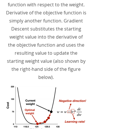
function with respect to the weight.
Derivative of the objective function is
simply another function. Gradient
Descent substitutes the starting
weight value into the derivative of
the objective function and uses the
resulting value to update the
starting weight value (also shown by
the right-hand side of the figure
below).