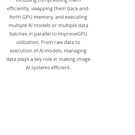
including compressing them
efficiently, swapping them back-and-
forth GPU memory, and executing
multiple AI models or multiple data
batches in parallel to improveGPU
utilization. From raw data to
execution of AI models, managing
data plays a key role in making image
AI systems efficient.